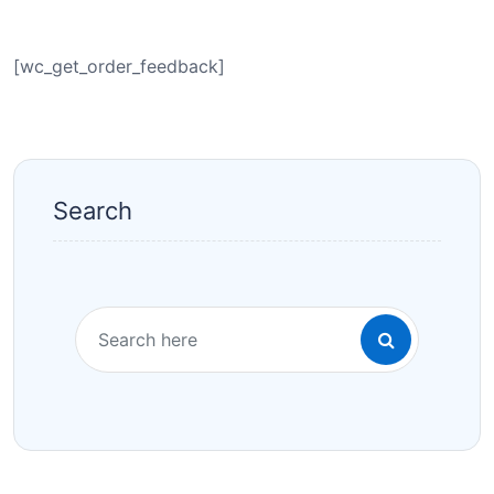
[wc_get_order_feedback]
Search