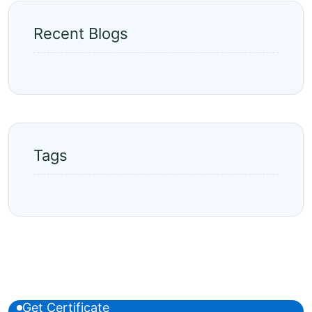
Recent Blogs
Tags
Get Certificate