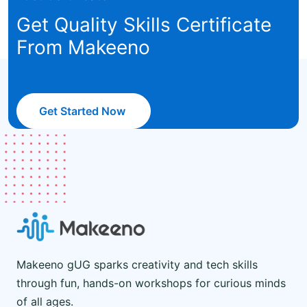
Get Quality Skills Certificate
From Makeeno
Get Started Now
Makeeno gUG sparks creativity and tech skills
through fun, hands-on workshops for curious minds
of all ages.