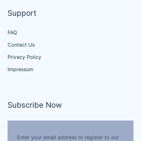
Support
FAQ
Contact Us
Privacy Policy
Impressum
Subscribe Now
Enter your email address to register to our