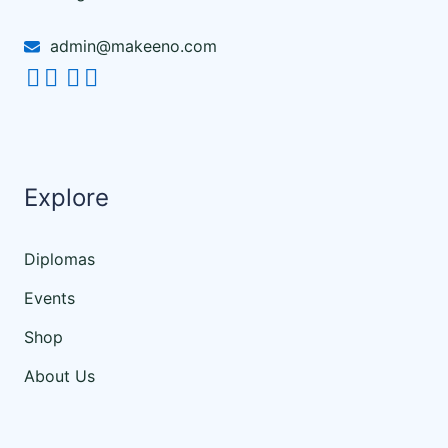
admin@makeeno.com
Explore
Diplomas
Events
Shop
About Us