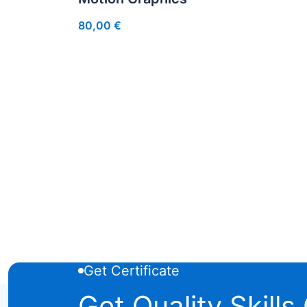
80,00
€
Get Certificate
Get Quality Skills 