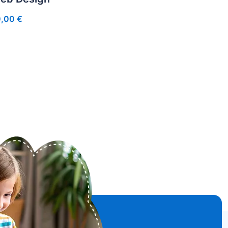
0,00
€