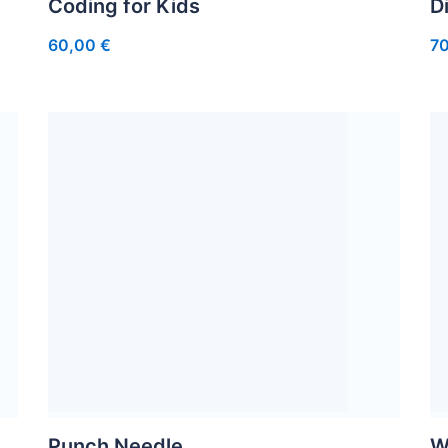
Coding for Kids
D
60,00
€
7
Punch Needle
W