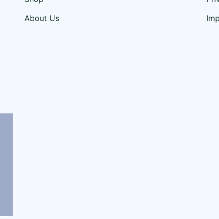
About Us
Im