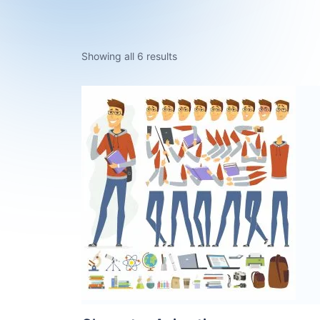
Showing all 6 results