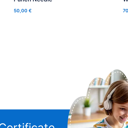
50,00
€
7
Certificate