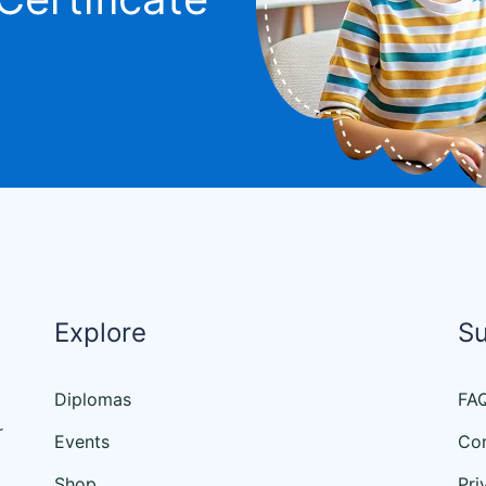
Explore
S
Diplomas
FA
r
Events
Con
Shop
Pri