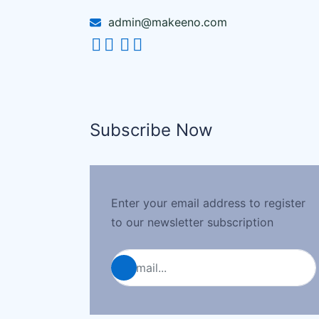
admin@makeeno.com
Subscribe Now
Enter your email address to register
to our newsletter subscription