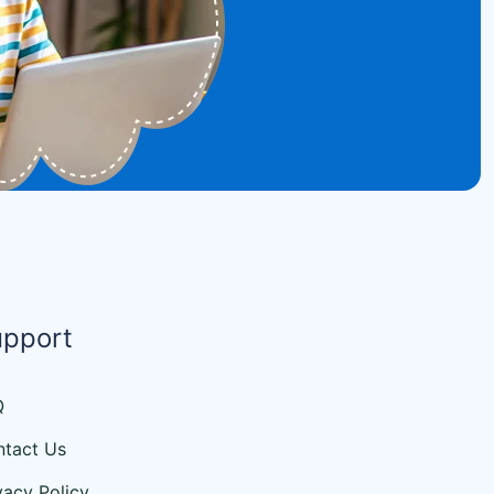
upport
Q
tact Us
vacy Policy