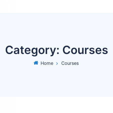
Category:
Courses
Home
Courses