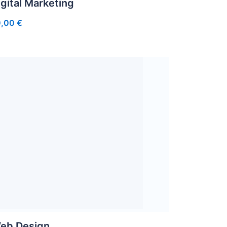
igital Marketing
0,00
€
eb Design