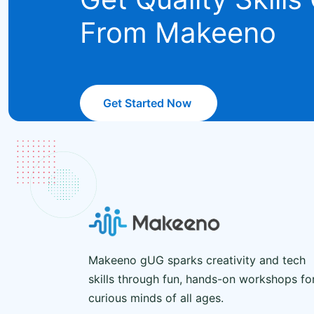
From Makeeno
Get Started Now
Makeeno gUG sparks creativity and tech
skills through fun, hands-on workshops fo
curious minds of all ages.