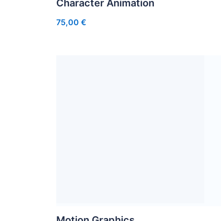
Character Animation
75,00
€
Motion Graphics