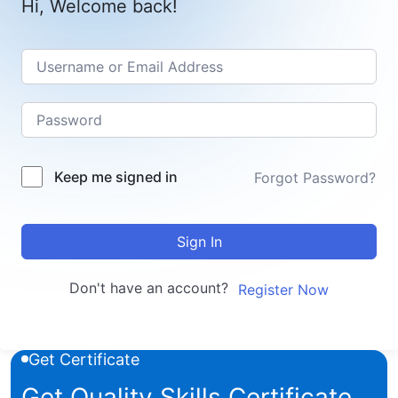
Hi, Welcome back!
Keep me signed in
Forgot Password?
Sign In
Don't have an account?
Register Now
Get Certificate
Get Quality Skills Certificate