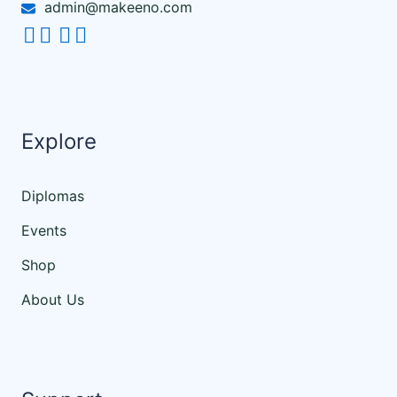
admin@makeeno.com
Explore
Diplomas
Events
Shop
About Us