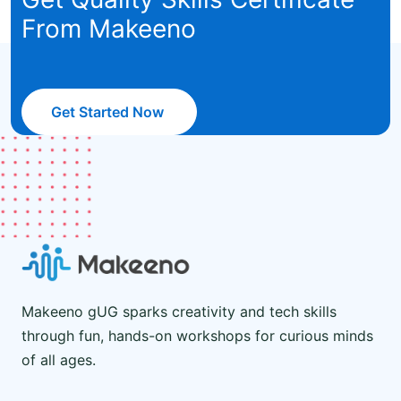
From Makeeno
Get Started Now
Makeeno gUG sparks creativity and tech skills
through fun, hands-on workshops for curious minds
of all ages.