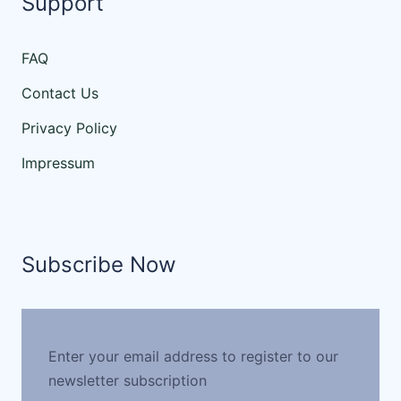
Support
FAQ
Contact Us
Privacy Policy
Impressum
Subscribe Now
Enter your email address to register to our
newsletter subscription